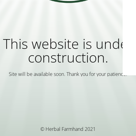
This website is under
construction.
Site will be available soon. Thank you for your patience!
© Herbal Farmhand 2021