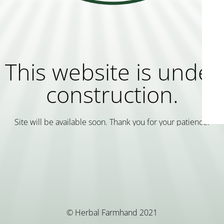
This website is under
construction.
Site will be available soon. Thank you for your patience!
© Herbal Farmhand 2021